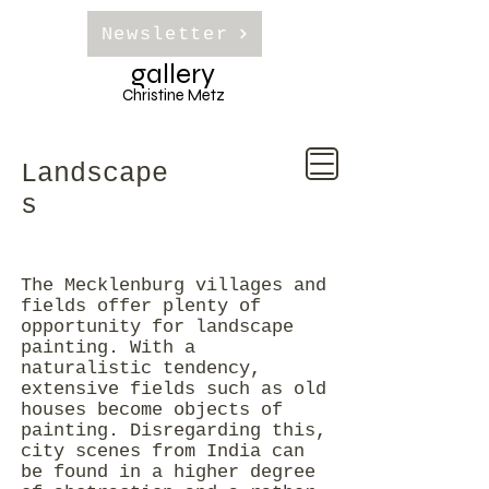
Newsletter
gallery
Christine Metz
Landscape
s
The Mecklenburg villages and
fields offer plenty of
opportunity for landscape
painting. With a
naturalistic tendency,
extensive fields such as old
houses become objects of
painting. Disregarding this,
city scenes from India can
be found in a higher degree