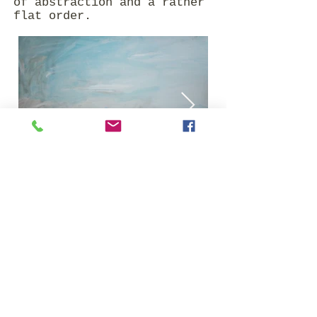
of abstraction and a rather
flat order.
Impressum | Datenschutz
© 2020 by Christine Metz.